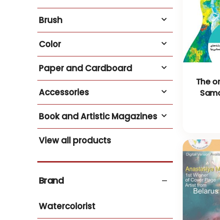
Brush
Color
Paper and Cardboard
The or
Accessories
Sama
Book and Artistic Magazines
View all products
Brand
Watercolorist