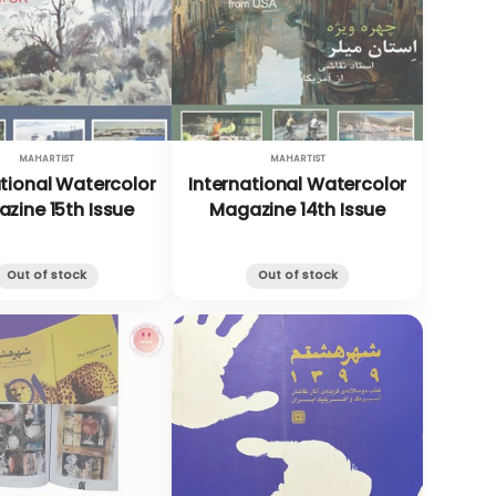
MAHARTIST
MAHARTIST
ational Watercolor
International Watercolor
zine 15th Issue
Magazine 14th Issue
Out of stock
Out of stock