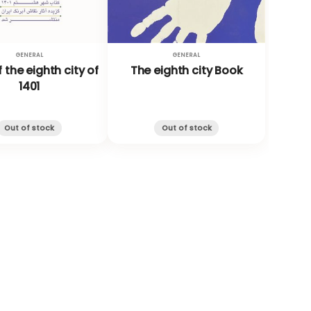
GENERAL
GENERAL
 the eighth city of
The eighth city Book
1401
Out of stock
Out of stock