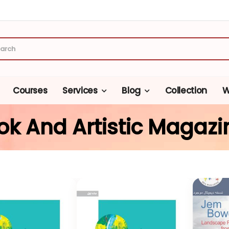
Courses
Services
Blog
Collection
W
ok And Artistic Magazi