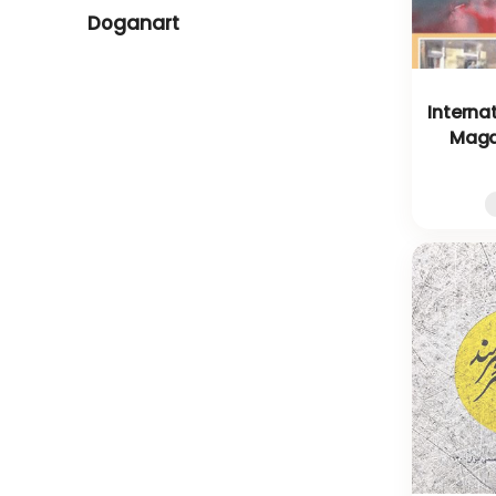
Doganart
Interna
Magaz