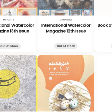
MAHARTIST
MAHARTIST
tional Watercolor
International Watercolor
Book of
ine 13th Issue
Magazine 12th Issue
Out of stock
Out of stock