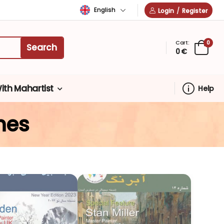
English
Login
/
Register
Cart:
0
0 €
ith Mahartist
Help
nes