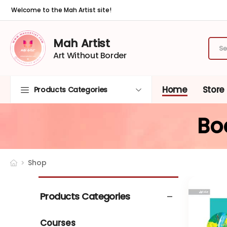
Welcome to the Mah Artist site!
Mah Artist
Art Without Border
Home
Store
Products Categories
Bo
Shop
Products Categories
Courses