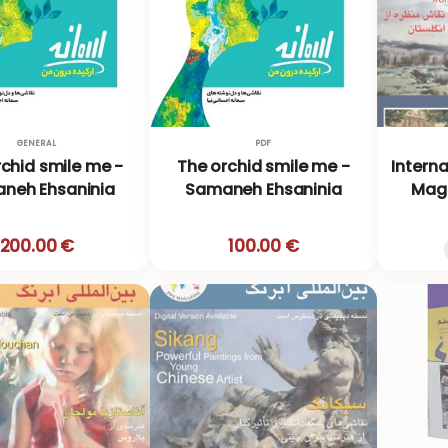
GENERAL
PDF
chid smile me -
The orchid smile me -
Intern
neh Ehsaninia
Samaneh Ehsaninia
Maga
200.00 €
100.00 €