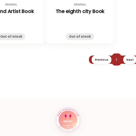
GENERAL
GENERAL
and Artist Book
The eighth city Book
Out of stock
Out of stock
Previous
1
Next