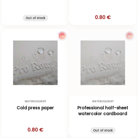
0.80 €
Out of stock
WATERCOLORIST
WATERCOLORIST
Cold press paper
Professional half-sheet
watercolor cardboard
0.80 €
Out of stock