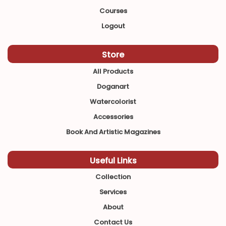
Courses
Logout
Store
All Products
Doganart
Watercolorist
Accessories
Book And Artistic Magazines
Useful Links
Collection
Services
About
Contact Us