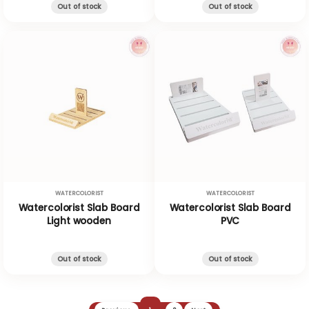
Out of stock
Out of stock
WATERCOLORIST
WATERCOLORIST
Watercolorist Slab Board
Watercolorist Slab Board
Light wooden
PVC
Out of stock
Out of stock