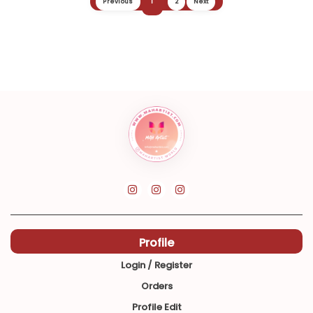
Previous
1
2
Next
Profile
Login / Register
Orders
Profile Edit