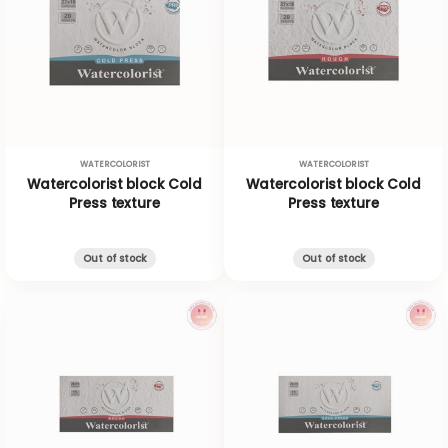
WATERCOLORIST
WATERCOLORIST
Watercolorist block Cold
Watercolorist block Cold
Press texture
Press texture
Out of stock
Out of stock