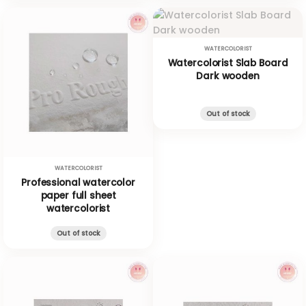
WATERCOLORIST
Watercolorist Slab Board
Dark wooden
Out of stock
WATERCOLORIST
Professional watercolor
paper full sheet
watercolorist
Out of stock