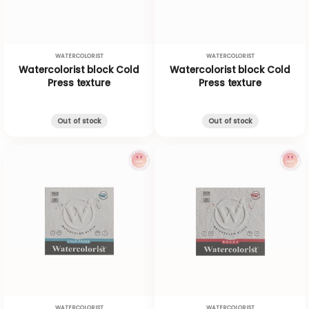
WATERCOLORIST
WATERCOLORIST
Watercolorist block Cold
Watercolorist block Cold
Press texture
Press texture
Out of stock
Out of stock
WATERCOLORIST
WATERCOLORIST