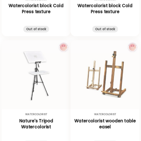
Watercolorist block Cold
Watercolorist block Cold
Press texture
Press texture
Out of stock
Out of stock
WATERCOLORIST
WATERCOLORIST
Nature's Tripod
Watercolorist wooden table
Watercolorist
easel