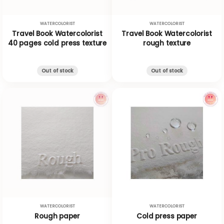
WATERCOLORIST
WATERCOLORIST
Travel Book Watercolorist
Travel Book Watercolorist
40 pages cold press texture
rough texture
Out of stock
Out of stock
WATERCOLORIST
WATERCOLORIST
Rough paper
Cold press paper