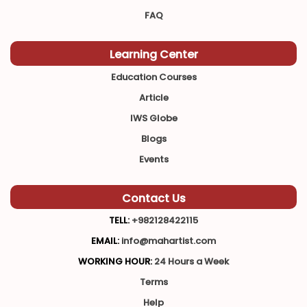
FAQ
Learning Center
Education Courses
Article
IWS Globe
Blogs
Events
Contact Us
TELL:
+982128422115
EMAIL:
info@mahartist.com
WORKING HOUR:
24 Hours a Week
Terms
Help