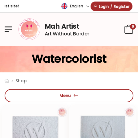
English
t site!
Login
/
Register
Mah Artist
0
Art Without Border
Watercolorist
Shop
Menu