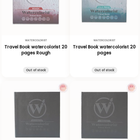
WATERCOLORIST
WATERCOLORIST
Travel Book watercolorist 20
Travel Book watercolorist 20
pages Rough
pages
Out of stock
Out of stock