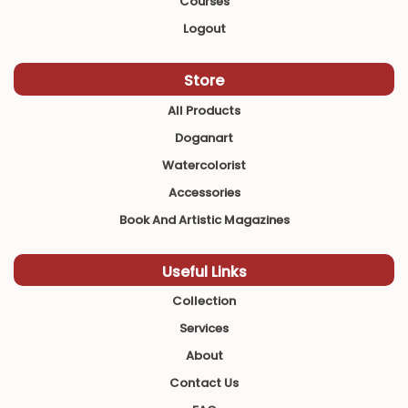
Courses
Logout
Store
All Products
Doganart
Watercolorist
Accessories
Book And Artistic Magazines
Useful Links
Collection
Services
About
Contact Us