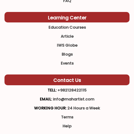
FAQ
Learning Center
Education Courses
Article
IWS Globe
Blogs
Events
Contact Us
TELL:
+982128422115
EMAIL:
info@mahartist.com
WORKING HOUR:
24 Hours a Week
Terms
Help