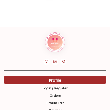
Profile
Login / Register
Orders
Profile Edit