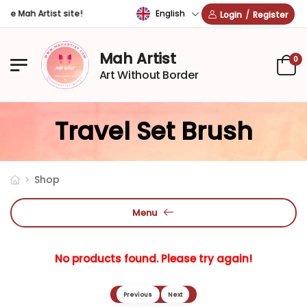
English
he Mah Artist site!
Login
/
Register
Mah Artist
0
Art Without Border
Travel Set Brush
Shop
Menu
No products found. Please try again!
Previous
Next