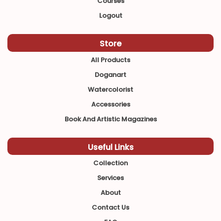
Courses
Logout
Store
All Products
Doganart
Watercolorist
Accessories
Book And Artistic Magazines
Useful Links
Collection
Services
About
Contact Us