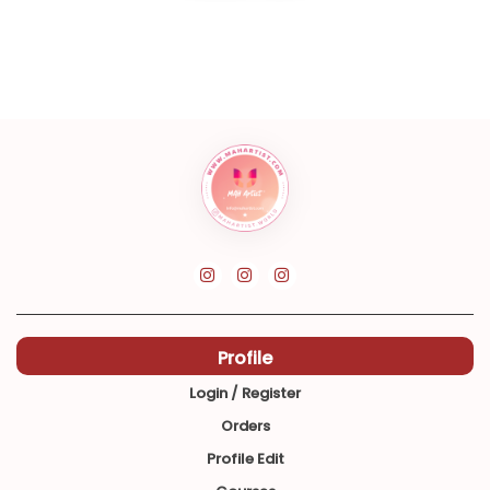
Profile
Login / Register
Orders
Profile Edit