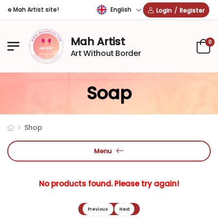
English
he Mah Artist site!
Login
/
Register
Mah Artist
0
Art Without Border
Soap
Shop
Menu
No products found. Please try again!
Previous
Next