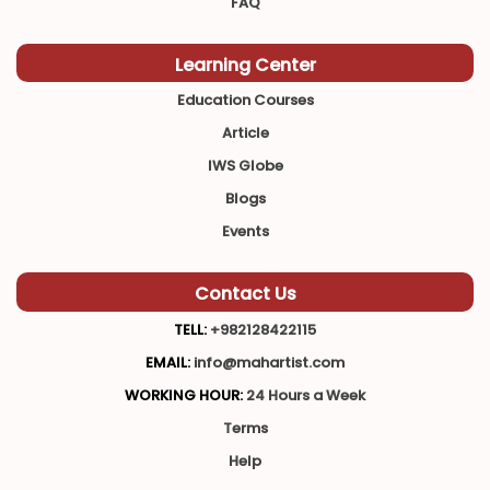
FAQ
Learning Center
Education Courses
Article
IWS Globe
Blogs
Events
Contact Us
TELL:
+982128422115
EMAIL:
info@mahartist.com
WORKING HOUR:
24 Hours a Week
Terms
Help